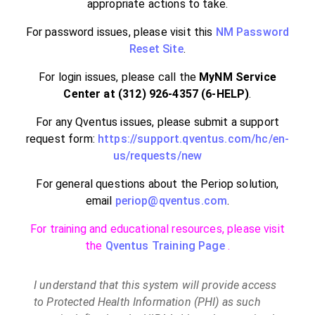
appropriate actions to take.
For password issues, please visit this
NM Password
Reset Site
.
For login issues, please call the
MyNM Service
Center at (312) 926-4357 (6-HELP)
.
For any Qventus issues, please submit a support
request form:
https://support.qventus.com/hc/en-
us/requests/new
For general questions about the Periop solution,
email
periop@qventus.com
.
For training and educational resources, please visit
the
Qventus Training Page
.
I understand that this system will provide access
to Protected Health Information (PHI) as such