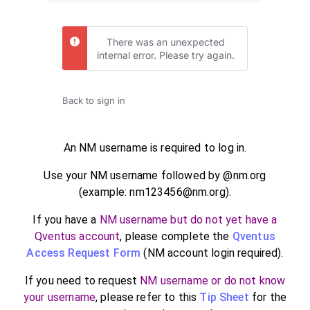
There was an unexpected
internal error. Please try again.
Back to sign in
An NM username is required to log in.
Use your NM username followed by @nm.org
(example: nm123456@nm.org).
If you have a
NM username but do not yet have a
Qventus account
, please complete the
Qventus
Access Request Form
(NM account login required).
If you need to request
NM username or do not know
your username
, please refer to this
Tip Sheet
for the